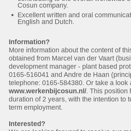
Cosun company.
Excellent written and oral communicati
English and Dutch.
Information?
More information about the content of thi
obtained from Marcel van der Vaart (bus
development manager - plant based prote
0165-516041 and Andre de Haan (principa
telephone: 0165-584380. Or take a look a
www.werkenbijcosun.nl/
. This position 
duration of 2 years, with the intention to t
term employment.
Interested?