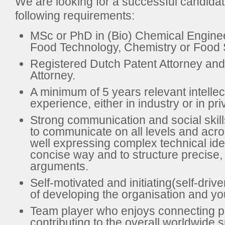
We are looking for a successful candidat
following requirements:
MSc or PhD in (Bio) Chemical Enginee
Food Technology, Chemistry or Food 
Registered Dutch Patent Attorney an
Attorney.
A minimum of 5 years relevant intellec
experience, either in industry or in pri
Strong communication and social skills,
to communicate on all levels and acro
well expressing complex technical ide
concise way and to structure precise,
arguments.
Self-motivated and initiating(self-driv
of developing the organisation and you
Team player who enjoys connecting p
contributing to the overall worldwide 