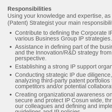
Responsibilities
Using your knowledge and expertise, as
(Patent) Strategist your main responsibilit
Contribute to defining the Corporate I
various Business Group IP strategies.
Assistance in defining part of the bus
and the Innovation/R&D strategy from
perspective.
Establishing a strong IP support organ
Conducting strategic IP due diligence,
analyzing third-party patent portfolios 
competitors and/or potential collabora
Creating organizational awareness on
secure and protect IP Cosun wide, thr
our colleagues and defining and impl
guidelines and IP policies.