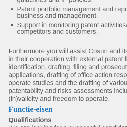
Patent portfolio management and repor
business and management.
Support in monitoring patent activities/
competitors and customers.
Furthermore you will assist Cosun and i
in their cooperation with external patent f
identification, drafting, filing and prosecu
applications, drafting of office action re
operate studies and the drafting of vario
patentability and risks assessments inclu
(in)validity and freedom to operate.
Functie-eisen
Qualifications