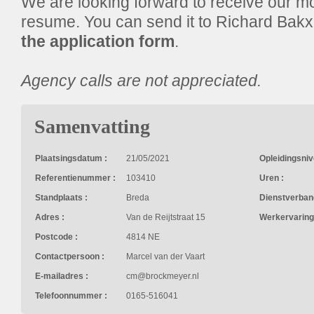
We are looking forward to receive our mot
resume. You can send it to Richard Bak
the application form
.
Agency calls are not appreciated.
Samenvatting
Plaatsingsdatum :
21/05/2021
Opleidingsniv
Referentienummer :
103410
Uren :
Standplaats :
Breda
Dienstverban
Adres :
Van de Reijtstraat 15
Werkervaring
Postcode :
4814 NE
Contactpersoon :
Marcel van der Vaart
E-mailadres :
cm@brockmeyer.nl
Telefoonnummer :
0165-516041