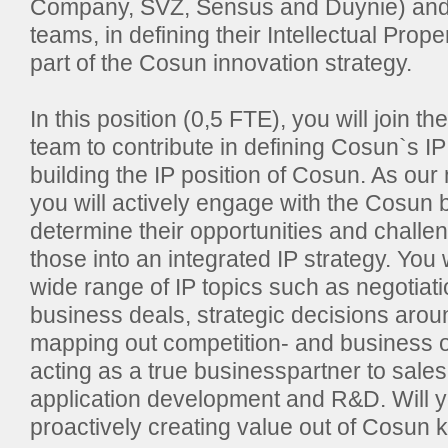
Company, SVZ, Sensus and Duynie) and 
teams, in defining their Intellectual Prope
part of the Cosun innovation strategy.
In this position (0,5 FTE), you will join 
team to contribute in defining Cosun`s IP
building the IP position of Cosun. As ou
you will actively engage with the Cosun 
determine their opportunities and challe
those into an integrated IP strategy. You w
wide range of IP topics such as negotiati
business deals, strategic decisions arou
mapping out competition- and business o
acting as a true businesspartner to sale
application development and R&D. Will yo
proactively creating value out of Cosun