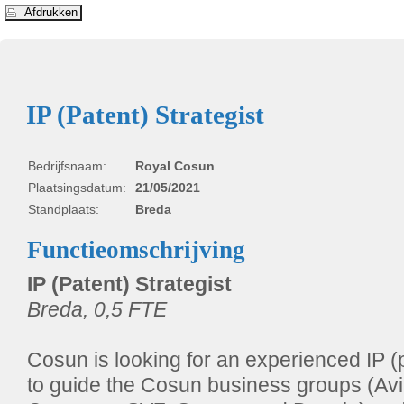
IP (Patent) Strategist
Bedrijfsnaam:
Royal Cosun
Plaatsingsdatum:
21/05/2021
Standplaats:
Breda
Functieomschrijving
IP (Patent) Strategist
Breda, 0,5 FTE
Cosun is looking for an experienced IP (p
to guide the Cosun business groups (Av